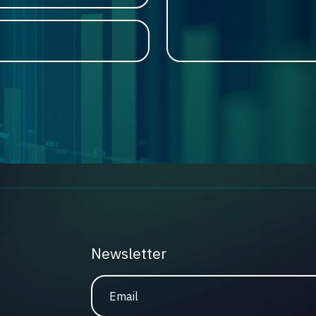
Newsletter
Email