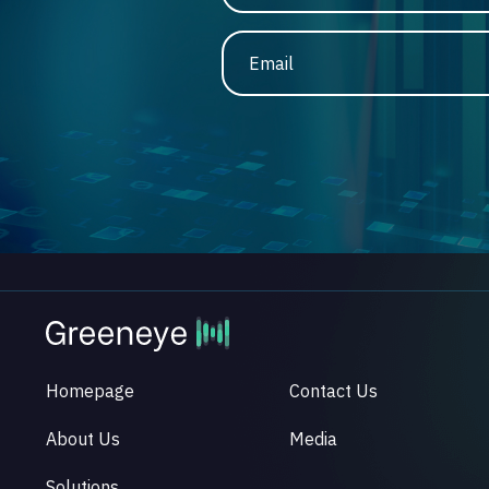
Email
Homepage
Contact Us
About Us
Media
Solutions