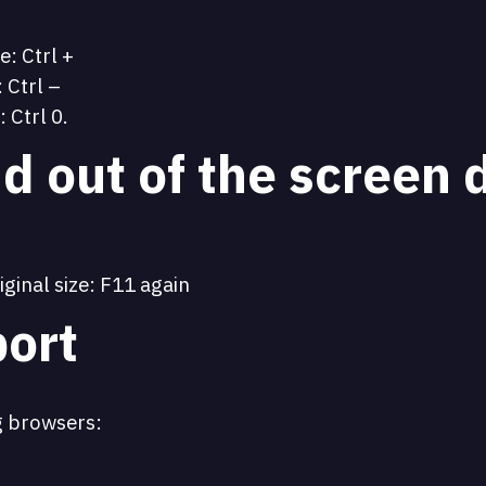
e: Ctrl +
 Ctrl –
: Ctrl 0.
d out of the screen 
iginal size: F11 again
ort
g browsers: