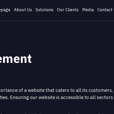
page
About Us
Solutions
Our Clients
Media
Contact
tement
tance of a website that caters to all its customers,
ties. Ensuring our website is accessible to all sectors