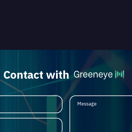
Contact with
Message