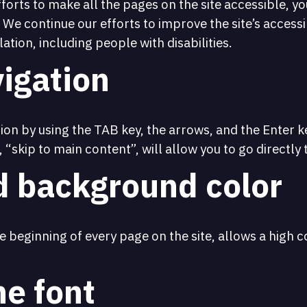
fforts to make all the pages on the site accessible, y
. We continue our efforts to improve the site’s access
ation, including people with disabilities.
igation
on by using the TAB key, the arrows, and the Enter key
, “skip to main content”, will allow you to go directly
d background color
 beginning of every page on the site, allows a high co
he font