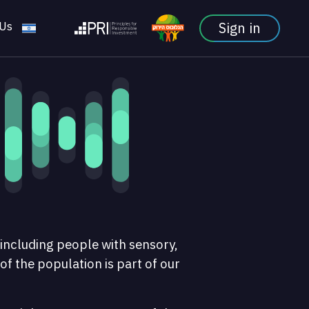
 Us
Sign in
 including people with sensory,
 of the population is part of our