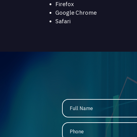
Firefox
Google Chrome
Safari
Full Name
Phone