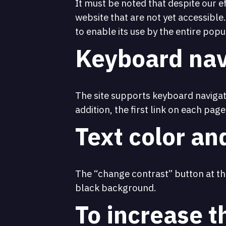
It must be noted that despite our e
website that are not yet accessible
to enable its use by the entire popul
Keyboard nav
The site supports keyboard navigati
addition, the first link on each page
Text color an
The “change contrast” button at the
black background.
To increase t