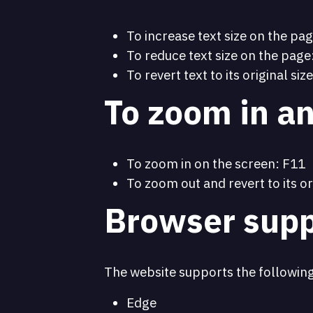
To increase text size on the pag
To reduce text size on the page:
To revert text to its original size
To zoom in an
To zoom in on the screen: F11
To zoom out and revert to its or
Browser supp
The website supports the followin
Edge