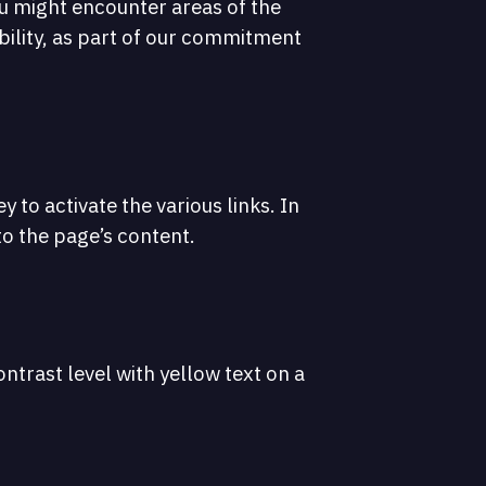
ou might encounter areas of the
ibility, as part of our commitment
 to activate the various links. In
 to the page’s content.
ntrast level with yellow text on a