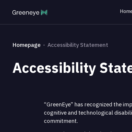
Home
Homepage
Accessibility Statement
Accessibility Sta
“GreenEye” has recognized the impor
cognitive and technological disabili
commitment.