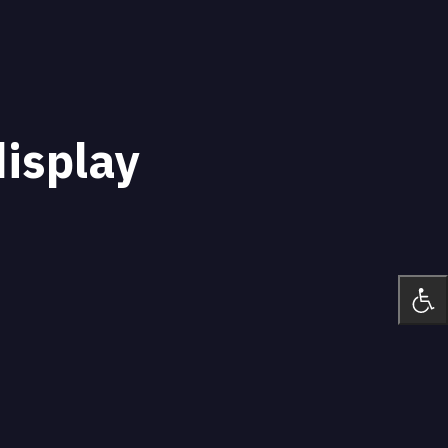
display